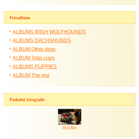
Fotoalbum
ALBUMS IRISH WOLFHOUNDS
ALBUMS DACHSHUNDS
ALBUM Other dogs
ALBUM Total crazy
ALBUMS PUPPIES
ALBUM The rest
Poslední fotografie
IW H litter