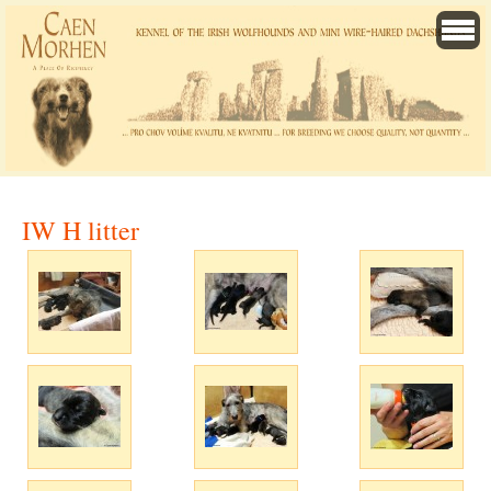
IW H litter