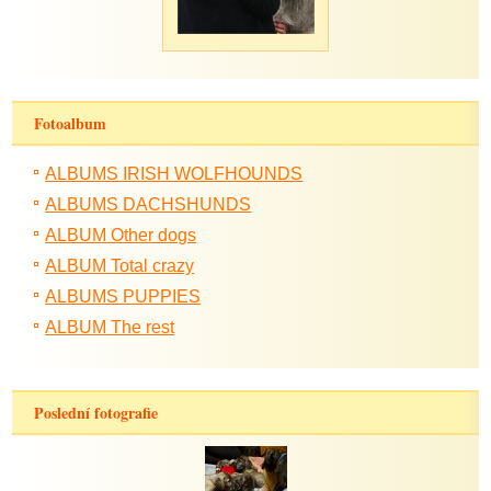
Fotoalbum
ALBUMS IRISH WOLFHOUNDS
ALBUMS DACHSHUNDS
ALBUM Other dogs
ALBUM Total crazy
ALBUMS PUPPIES
ALBUM The rest
Poslední fotografie