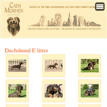
Dachshund E litter