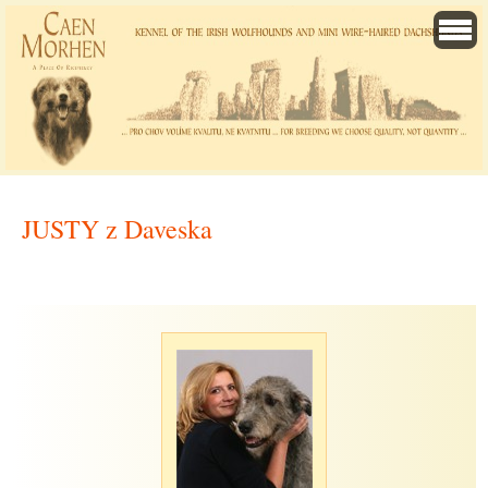
JUSTY z Daveska