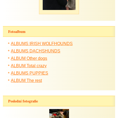
Fotoalbum
ALBUMS IRISH WOLFHOUNDS
ALBUMS DACHSHUNDS
ALBUM Other dogs
ALBUM Total crazy
ALBUMS PUPPIES
ALBUM The rest
Poslední fotografie